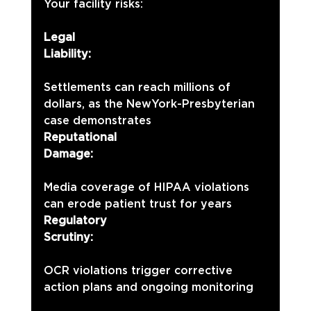
Your facility risks:
Legal 
Liability:
Settlements can reach millions of 
dollars, as the NewYork-Presbyterian 
case demonstrates
Reputational 
Damage:
Media coverage of HIPAA violations 
can erode patient trust for years
Regulatory 
Scrutiny:
OCR violations trigger corrective 
action plans and ongoing monitoring