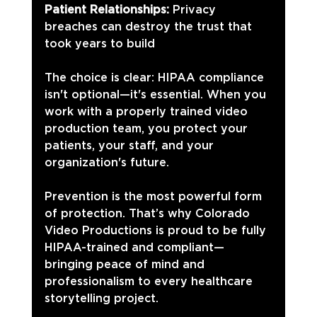
Patient Relationships:
 Privacy 
breaches can destroy the trust that 
took years to build
The choice is clear: HIPAA compliance 
isn't optional—it's essential. When you 
work with a properly trained video 
production team, you protect your 
patients, your staff, and your 
organization's future.
Prevention is the most powerful form 
of protection. That’s why Colorado 
Video Productions is proud to be fully 
HIPAA-trained and compliant—
bringing peace of mind and 
professionalism to every healthcare 
storytelling project.