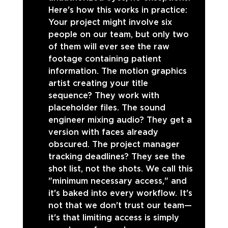
Here's how this works in practice: 
Your project might involve six 
people on our team, but only two 
of them will ever see the raw 
footage containing patient 
information. The motion graphics 
artist creating your title 
sequence? They work with 
placeholder files. The sound 
engineer mixing audio? They get a 
version with faces already 
obscured. The project manager 
tracking deadlines? They see the 
shot list, not the shots. We call this 
"minimum necessary access," and 
it's baked into every workflow. It's 
not that we don't trust our team—
it's that limiting access is simply 