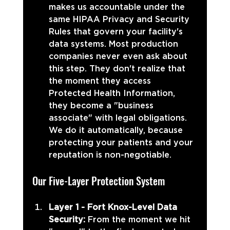
makes us accountable under the 
same HIPAA Privacy and Security 
Rules that govern your facility's 
data systems. Most production 
companies never even ask about 
this step. They don't realize that 
the moment they access 
Protected Health Information, 
they become a "business 
associate" with legal obligations. 
We do it automatically, because 
protecting your patients and your 
reputation is non-negotiable.
Our Five-Layer Protection System
Layer 1 - Fort Knox-Level Data 
Security: 
From the moment we hit 