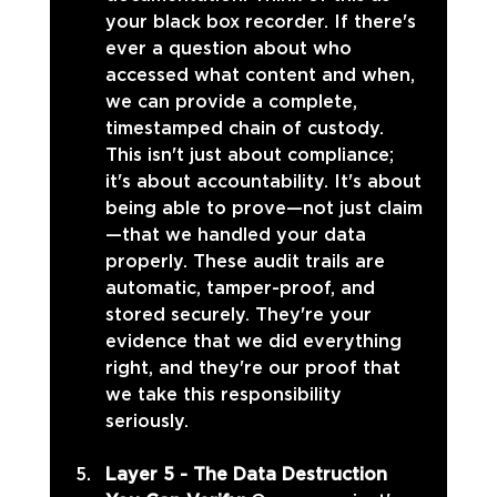
your black box recorder. If there's 
ever a question about who 
accessed what content and when, 
we can provide a complete, 
timestamped chain of custody. 
This isn't just about compliance; 
it's about accountability. It's about 
being able to prove—not just claim
—that we handled your data 
properly. These audit trails are 
automatic, tamper-proof, and 
stored securely. They're your 
evidence that we did everything 
right, and they're our proof that 
we take this responsibility 
seriously.
Layer 5 - The Data Destruction 