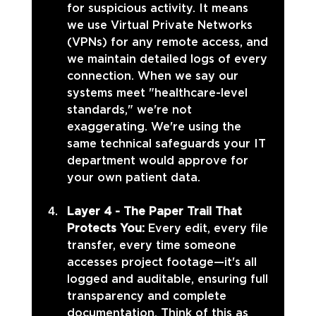
for suspicious activity. It means 
we use Virtual Private Networks 
(VPNs) for any remote access, and 
we maintain detailed logs of every 
connection. When we say our 
systems meet "healthcare-level 
standards," we're not 
exaggerating. We're using the 
same technical safeguards your IT 
department would approve for 
your own patient data.
Layer 4 - The Paper Trail That 
Protects You: 
Every edit, every file 
transfer, every time someone 
accesses project footage—it's all 
logged and auditable, ensuring full 
transparency and complete 
documentation. Think of this as 