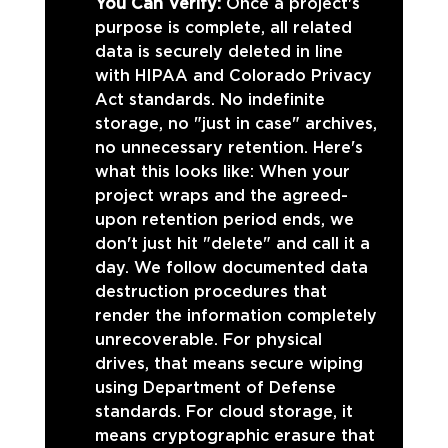
You Can Verify: 
Once a project's 
purpose is complete, all related 
data is securely deleted in line 
with HIPAA and Colorado Privacy 
Act standards. No indefinite 
storage, no "just in case" archives, 
no unnecessary retention. Here's 
what this looks like: When your 
project wraps and the agreed-
upon retention period ends, we 
don't just hit "delete" and call it a 
day. We follow documented data 
destruction procedures that 
render the information completely 
unrecoverable. For physical 
drives, that means secure wiping 
using Department of Defense 
standards. For cloud storage, it 
means cryptographic erasure that 