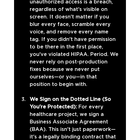
unauthorized access is a breach, 
regardless of what's visible on 
screen. It doesn't matter if you 
blur every face, scramble every 
voice, and remove every name 
tag. If you didn't have permission 
to be there in the first place, 
you've violated HIPAA. Period. We 
never rely on post-production 
fixes because we never put 
ourselves—or you—in that 
position to begin with.
We Sign on the Dotted Line (So 
You're Protected): 
For every 
healthcare project, we sign a 
Business Associate Agreement 
(BAA). This isn't just paperwork—
it's a legally binding contract that 