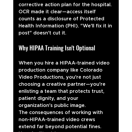
corrective action plan for the hospital. 
OCR made it clear—access itself 
counts as a disclosure of Protected 
Health Information (PHI). "We'll fix it in 
post" doesn't cut it.
Why HIPAA Training Isn't Optional
When you hire a HIPAA-trained video 
production company like Colorado 
Video Productions, you're not just 
choosing a creative partner—you're 
enlisting a team that protects trust, 
patient dignity, and your 
organization's public image.
The consequences of working with 
non-HIPAA-trained video crews 
extend far beyond potential fines. 