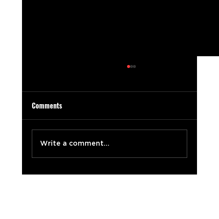
Comments
Write a comment...
The Sweet Taste of Success: 7 Ingredients for
Unforgettable Video Production