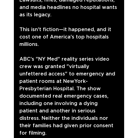
and media headlines no hospital wants 
as its legacy.
This isn't fiction—it happened, and it 
cost one of America's top hospitals 
millions.
ABC's "NY Med" reality series video 
crew was granted "virtually 
unfettered access" to emergency and 
patient rooms at NewYork-
Presbyterian Hospital. The show 
documented real emergency cases, 
including one involving a dying 
patient and another in serious 
distress. Neither the individuals nor 
their families had given prior consent 
for filming.