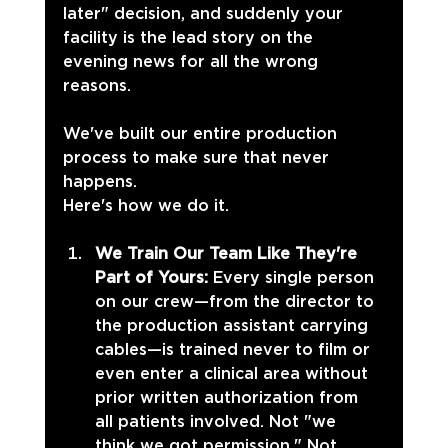
later" decision, and suddenly your 
facility is the lead story on the 
evening news for all the wrong 
reasons.
We've built our entire production 
process to make sure that never 
happens. 
Here's how we do it.
We Train Our Team Like They're 
Part of Yours: 
Every single person 
on our crew—from the director to 
the production assistant carrying 
cables—is trained never to film or 
even enter a clinical area without 
prior written authorization from 
all patients involved. Not "we 
think we got permission." Not 