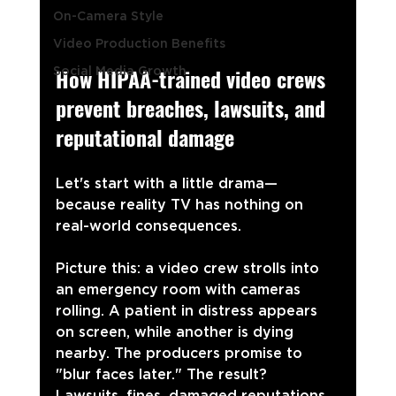
On-Camera Style
Video Production Benefits
How HIPAA-trained video crews 
Social Media Growth
prevent breaches, lawsuits, and 
reputational damage
Let's start with a little drama—
because reality TV has nothing on 
real-world consequences.
Picture this: a video crew strolls into 
an emergency room with cameras 
rolling. A patient in distress appears 
on screen, while another is dying 
nearby. The producers promise to 
"blur faces later." The result? 
Lawsuits, fines, damaged reputations, 