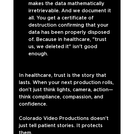
makes the data mathematically 
irretrievable. And we document it 
all. You get a certificate of 
destruction confirming that your 
data has been properly disposed 
of. Because in healthcare, "trust 
us, we deleted it" isn't good 
enough.
In healthcare, trust is the story that 
lasts. When your next production rolls, 
don’t just think lights, camera, action—
think compliance, compassion, and 
confidence.
Colorado Video Productions doesn’t 
just tell patient stories. It protects 
them.