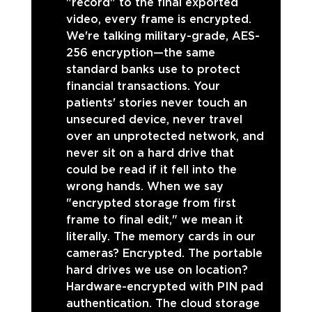
"record" to the final exported 
video, every frame is encrypted. 
We're talking military-grade, AES-
256 encryption—the same 
standard banks use to protect 
financial transactions. Your 
patients' stories never touch an 
unsecured device, never travel 
over an unprotected network, and 
never sit on a hard drive that 
could be read if it fell into the 
wrong hands. When we say 
"encrypted storage from first 
frame to final edit," we mean it 
literally. The memory cards in our 
cameras? Encrypted. The portable 
hard drives we use on location? 
Hardware-encrypted with PIN pad 
authentication. The cloud storage 