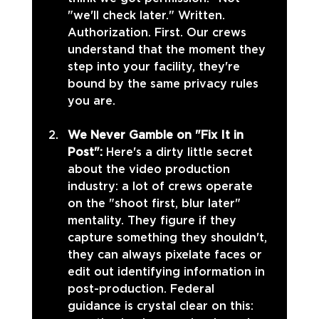
"we'll check later." Written. 
Authorization. First. Our crews 
understand that the moment they 
step into your facility, they're 
bound by the same privacy rules 
you are.
We Never Gamble on "Fix It in 
Post": 
Here's a dirty little secret 
about the video production 
industry: a lot of crews operate 
on the "shoot first, blur later" 
mentality. They figure if they 
capture something they shouldn't, 
they can always pixelate faces or 
edit out identifying information in 
post-production. Federal 
guidance is crystal clear on this: 