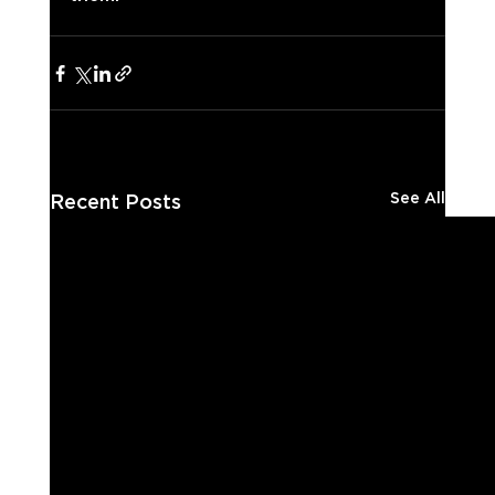
See All
Recent Posts