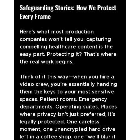
Safeguarding Stories: How We Protect 
Every Frame
Here's what most production 
companies won't tell you: capturing 
compelling healthcare content is the 
easy part. Protecting it? That's where 
the real work begins.
Think of it this way—when you hire a 
video crew, you're essentially handing 
them the keys to your most sensitive 
spaces. Patient rooms. Emergency 
departments. Operating suites. Places 
where privacy isn't just preferred; it's 
legally protected. One careless 
moment, one unencrypted hard drive 
left in a coffee shop, one "we'll blur it 