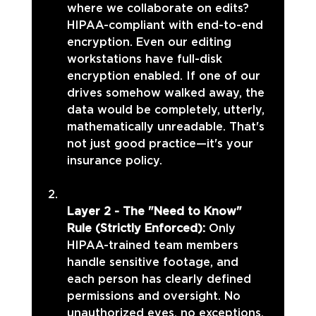
where we collaborate on edits? 
HIPAA-compliant with end-to-end 
encryption. Even our editing 
workstations have full-disk 
encryption enabled. If one of our 
drives somehow walked away, the 
data would be completely, utterly, 
mathematically unreadable. That's 
not just good practice—it's your 
insurance policy.
Layer 2 - The "Need to Know" 
Rule (Strictly Enforced): 
Only 
HIPAA-trained team members 
handle sensitive footage, and 
each person has clearly defined 
permissions and oversight. No 
unauthorized eyes, no exceptions. 