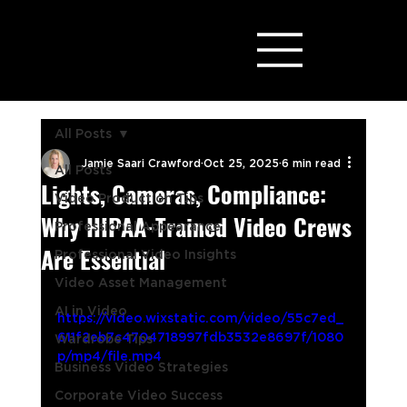
All Posts
Jamie Saari Crawford
Oct 25, 2025
6 min read
All Posts
Lights, Cameras, Compliance:
Video Production Tips
Why HIPAA-Trained Video Crews
Professional Appearance
Are Essential
Professional Video Insights
Video Asset Management
AI in Video
https://video.wixstatic.com/video/55c7ed_
611f2eb7c4704718997fdb3532e8697f/1080
Wardrobe Tips
p/mp4/file.mp4
Business Video Strategies
Corporate Video Success