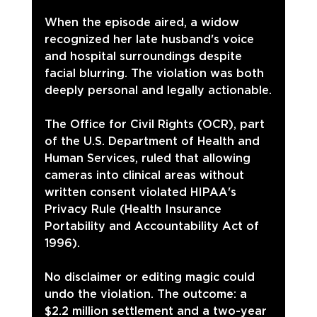
When the episode aired, a widow 
recognized her late husband's voice 
and hospital surroundings despite 
facial blurring. The violation was both 
deeply personal and legally actionable.
The Office for Civil Rights (OCR), part 
of the U.S. Department of Health and 
Human Services, ruled that allowing 
cameras into clinical areas without 
written consent violated HIPAA's 
Privacy Rule (Health Insurance 
Portability and Accountability Act of 
1996).
No disclaimer or editing magic could 
undo the violation. The outcome: a 
$2.2 million settlement and a two-year 