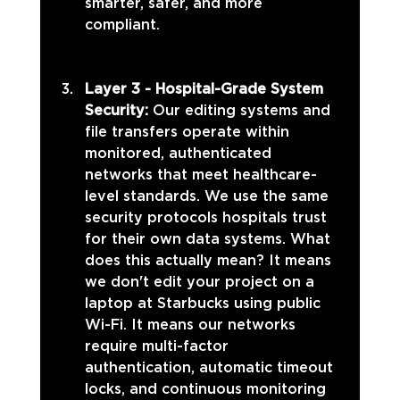
smarter, safer, and more 
compliant.
Layer 3 - Hospital-Grade System 
Security: 
Our editing systems and 
file transfers operate within 
monitored, authenticated 
networks that meet healthcare-
level standards. We use the same 
security protocols hospitals trust 
for their own data systems. What 
does this actually mean? It means 
we don't edit your project on a 
laptop at Starbucks using public 
Wi-Fi. It means our networks 
require multi-factor 
authentication, automatic timeout 
locks, and continuous monitoring 