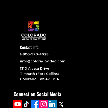
Contact Info:
1-800-970-4628
info@coloradovideo.com
1310 Alyssa Drive
Timnath (Fort Collins)
Colorado, 80547, USA
Connect on Social Media