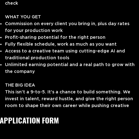
check
WHAT YOU GET
Commission on every client you bring in, plus day rates
for your production work
Profit-sharing potential for the right person
Fully flexible schedule, work as much as you want
Access to a creative team using cutting-edge AI and
traditional production tools
Unlimited earning potential and a real path to grow with
the company
THE BIG IDEA
This isn't a 9-to-5. It's a chance to build something. We
invest in talent, reward hustle, and give the right person
room to shape their own career while pushing creative
boundaries with us.
APPLICATION FORM