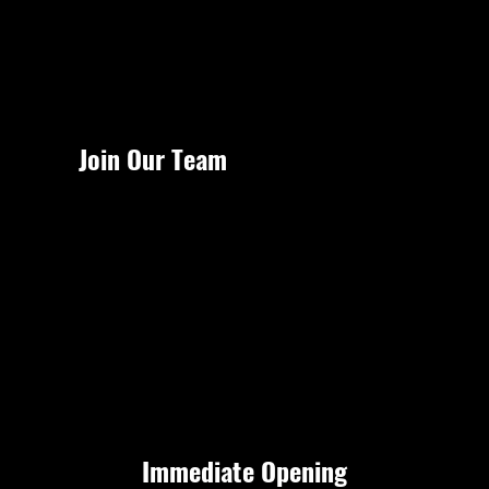
Menu
Join Our Team
Immediate Opening