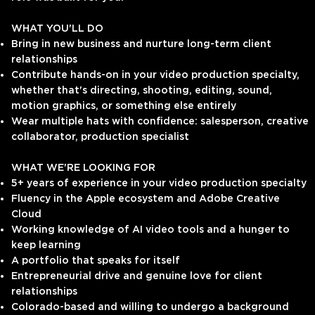
WHAT YOU'LL DO
Bring in new business and nurture long-term client
relationships
Contribute hands-on in your video production specialty,
whether that's directing, shooting, editing, sound,
motion graphics, or something else entirely
Wear multiple hats with confidence: salesperson, creative
collaborator, production specialist
WHAT WE'RE LOOKING FOR
5+ years of experience in your video production specialty
Fluency in the Apple ecosystem and Adobe Creative
Cloud
Working knowledge of AI video tools and a hunger to
keep learning
A portfolio that speaks for itself
Entrepreneurial drive and genuine love for client
relationships
Colorado-based and willing to undergo a background