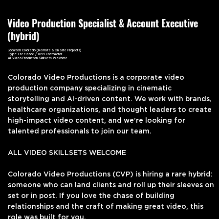
Video Production Specialist & Account Executive
(hybrid)
Location: Colorado (Remote & On Site Projects)
Type: Freelance / 1099 Contractor
All Video Production Skillsets Welcome
Colorado Video Productions is a corporate video
production company specializing in cinematic
storytelling and AI-driven content. We work with brands,
healthcare organizations, and thought leaders to create
high-impact video content, and we’re looking for
talented professionals to join our team.
ALL VIDEO SKILLSETS WELCOME
Colorado Video Productions (CVP) is hiring a rare hybrid:
someone who can land clients and roll up their sleeves on
set or in post. If you love the chase of building
relationships and the craft of making great video, this
role was built for you.