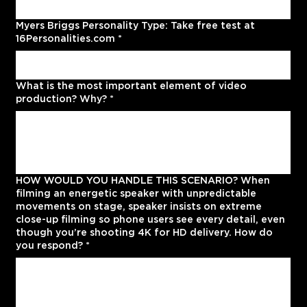
Myers Briggs Personality Type: Take free test at
16Personalities.com
*
What is the most important element of video
production? Why?
*
HOW WOULD YOU HANDLE THIS SCENARIO? When
filming an energetic speaker with unpredictable
movements on stage, speaker insists on extreme
close-up filming so phone users see every detail, even
though you’re shooting 4K for HD delivery. How do
you respond?
*