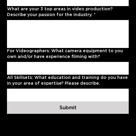
What are your 3 top areas in video production?
Describe your passion for the industry.
*
For Videographers: What camera equipment to you
own and/or have experience filming with?
All Skillsets: What education and training do you have
in your area of expertise? Please describe.
Submit