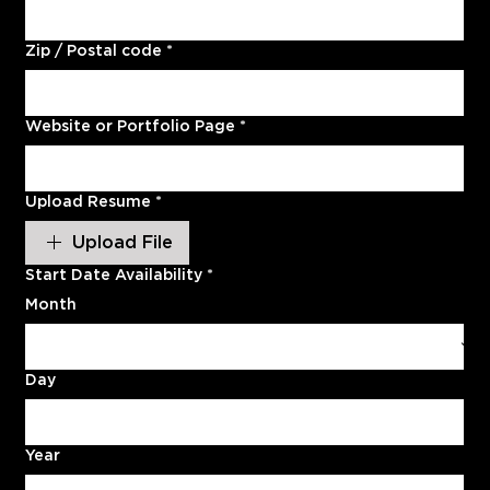
Zip / Postal code
*
Website or Portfolio Page
*
Upload Resume
*
Upload File
Start Date Availability
*
Month
Day
Year