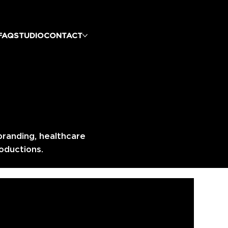
FAQ
STUDIO
CONTACT
branding, healthcare
oductions.