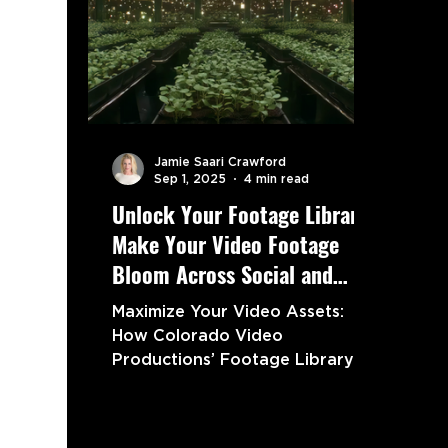
Jamie Saari Crawford
Sep 1, 2025
4 min read
Unlock Your Footage Library:
Make Your Video Footage
Bloom Across Social and
Beyond
Maximize Your Video Assets:
How Colorado Video
Productions’ Footage Library
Boosts Social Media
Engagement and Marketing
Growth