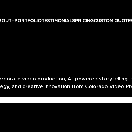
BOUT
PORTFOLIO
TESTIMONIALS
PRICING
CUSTOM QUOTE
orporate video production, AI-powered storytelling, 
egy, and creative innovation from Colorado Video Pr