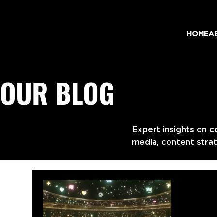
HOME
A
OUR BLOG
Expert insights on c
media, content strat